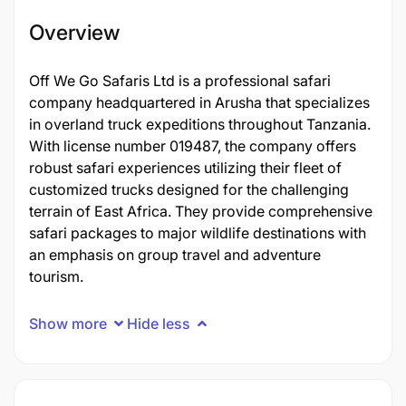
Overview
Off We Go Safaris Ltd is a professional safari
company headquartered in Arusha that specializes
in overland truck expeditions throughout Tanzania.
With license number 019487, the company offers
robust safari experiences utilizing their fleet of
customized trucks designed for the challenging
terrain of East Africa. They provide comprehensive
safari packages to major wildlife destinations with
an emphasis on group travel and adventure
tourism.
Show more
Hide less