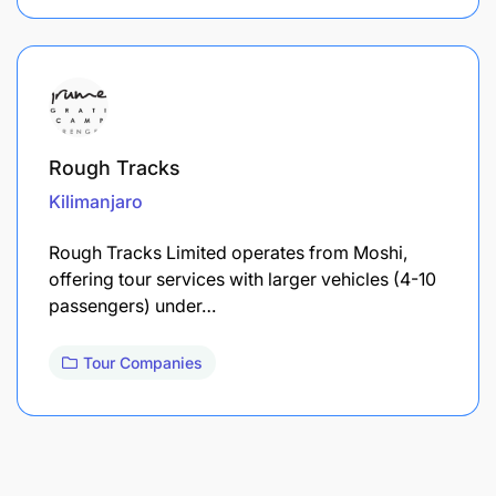
Rough Tracks
Kilimanjaro
Rough Tracks Limited operates from Moshi,
offering tour services with larger vehicles (4-10
passengers) under…
Tour Companies