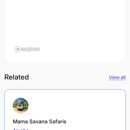
Related
View all
Mama Savana Safaris