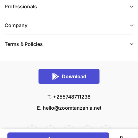
Professionals
Company
Terms & Policies
Download
T. +255748711238
E.
hello@zoomtanzania.net