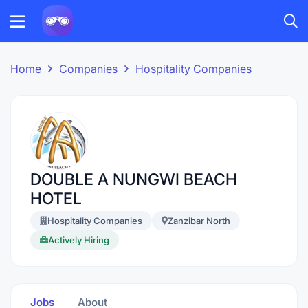
Home
Companies
Hospitality Companies
DOUBLE A NUNGWI BEACH
HOTEL
Hospitality Companies
Zanzibar North
Actively Hiring
Jobs
About