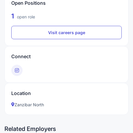
Open Positions
1
open role
Visit careers page
Connect
Location
Zanzibar North
Related Employers