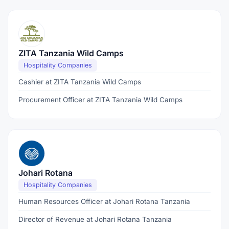
ZITA Tanzania Wild Camps
Hospitality Companies
Cashier at ZITA Tanzania Wild Camps
Procurement Officer at ZITA Tanzania Wild Camps
Johari Rotana
Hospitality Companies
Human Resources Officer at Johari Rotana Tanzania
Director of Revenue at Johari Rotana Tanzania