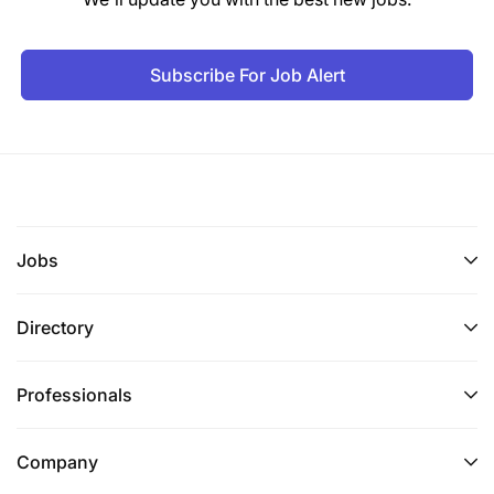
Subscribe For Job Alert
Jobs
Directory
Professionals
Company