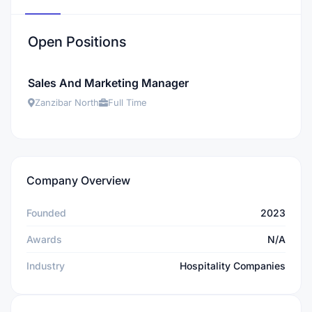
Open Positions
Sales And Marketing Manager
Zanzibar North
Full Time
Company Overview
Founded
2023
Awards
N/A
Industry
Hospitality Companies