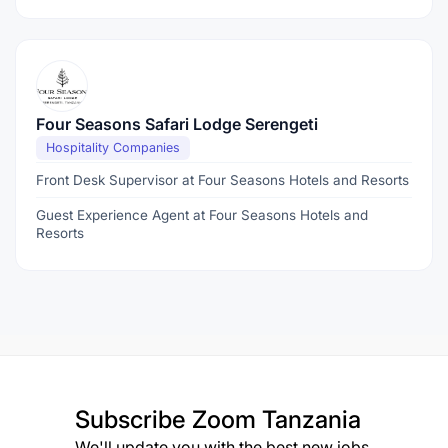
Four Seasons Safari Lodge Serengeti
Hospitality Companies
Front Desk Supervisor at Four Seasons Hotels and Resorts
Guest Experience Agent at Four Seasons Hotels and
Resorts
Subscribe
Zoom Tanzania
We'll update you with the best new jobs.