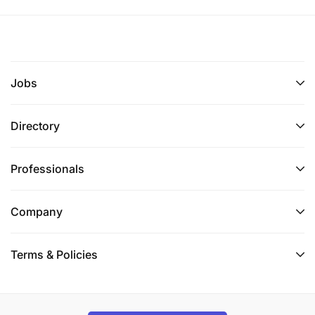
Jobs
Directory
Professionals
Company
Terms & Policies