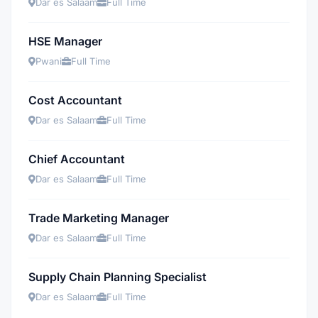
Dar es Salaam
Full Time
HSE Manager
Pwani
Full Time
Cost Accountant
Dar es Salaam
Full Time
Chief Accountant
Dar es Salaam
Full Time
Trade Marketing Manager
Dar es Salaam
Full Time
Supply Chain Planning Specialist
Dar es Salaam
Full Time