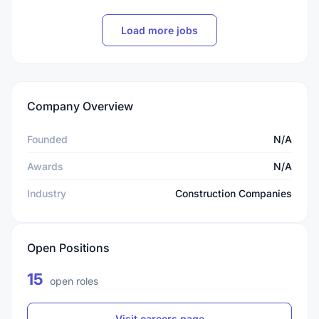
Load more jobs
Company Overview
Founded
N/A
Awards
N/A
Industry
Construction Companies
Open Positions
15
open roles
Visit careers page