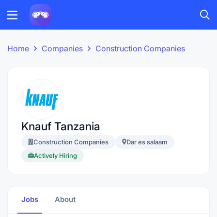
Home
Companies
Construction Companies
Knauf Tanzania
Construction Companies
Dar es salaam
Actively Hiring
Jobs
About