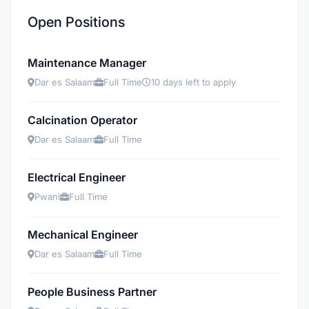
Open Positions
Maintenance Manager
Dar es Salaam
Full Time
10 days left to apply
Calcination Operator
Dar es Salaam
Full Time
Electrical Engineer
Pwani
Full Time
Mechanical Engineer
Dar es Salaam
Full Time
People Business Partner