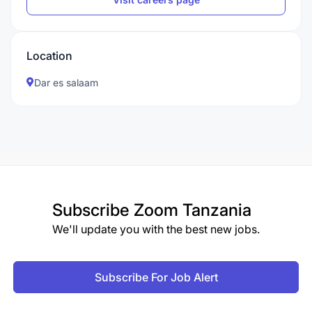
Location
Dar es salaam
Subscribe
Zoom Tanzania
We'll update you with the best new jobs.
Subscribe For Job Alert