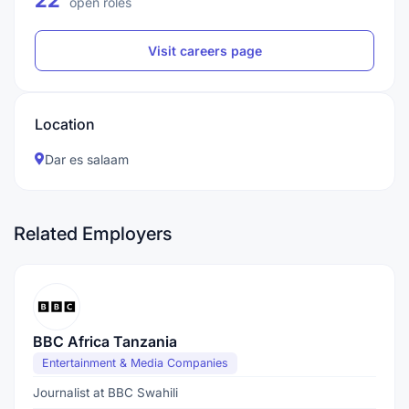
22
open roles
Visit careers page
Location
Dar es salaam
Related Employers
BBC Africa Tanzania
Entertainment & Media Companies
Journalist at BBC Swahili