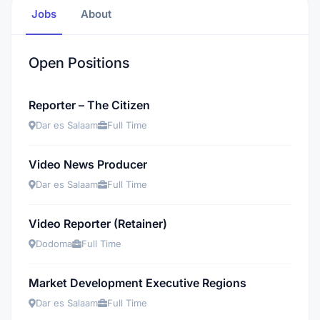
Jobs
About
Open Positions
Reporter – The Citizen
Dar es Salaam
Full Time
Video News Producer
Dar es Salaam
Full Time
Video Reporter (Retainer)
Dodoma
Full Time
Market Development Executive Regions
Dar es Salaam
Full Time