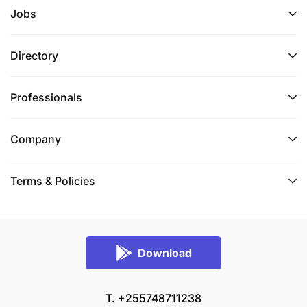
Jobs
Directory
Professionals
Company
Terms & Policies
Download
T. +255748711238