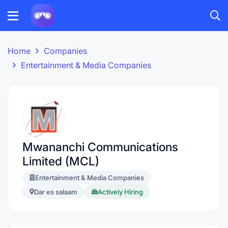
Home
Companies
Entertainment & Media Companies
Mwananchi Communications
Limited (MCL)
Entertainment & Media Companies
Dar es salaam
Actively Hiring