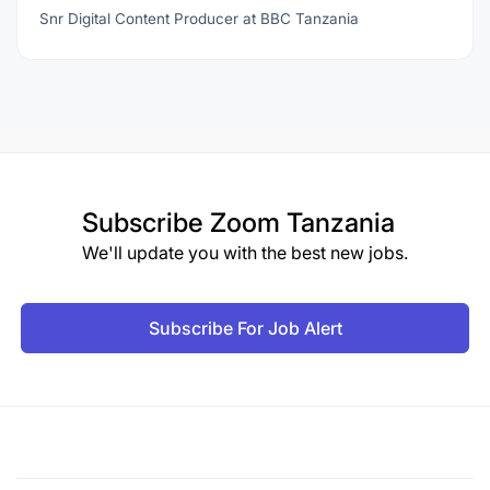
Snr Digital Content Producer at BBC Tanzania
Subscribe
Zoom Tanzania
We'll update you with the best new jobs.
Subscribe For Job Alert