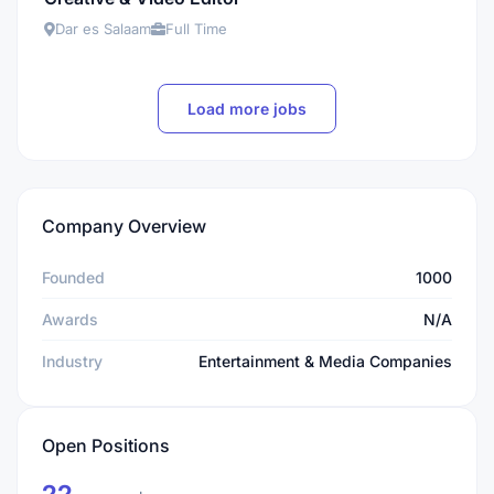
Dar es Salaam
Full Time
Load more jobs
Company Overview
Founded
1000
Awards
N/A
Industry
Entertainment & Media Companies
Open Positions