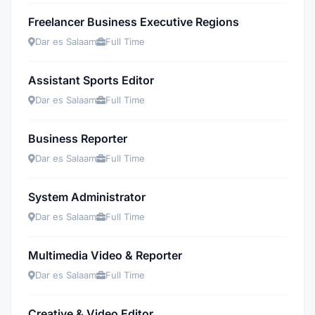
Freelancer Business Executive Regions
Dar es Salaam
Full Time
Assistant Sports Editor
Dar es Salaam
Full Time
Business Reporter
Dar es Salaam
Full Time
System Administrator
Dar es Salaam
Full Time
Multimedia Video & Reporter
Dar es Salaam
Full Time
Creative & Video Editor