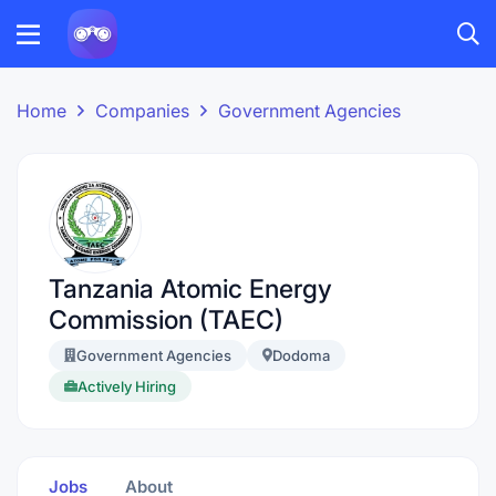
Home
Companies
Government Agencies
Tanzania Atomic Energy
Commission (TAEC)
Government Agencies
Dodoma
Actively Hiring
Jobs
About