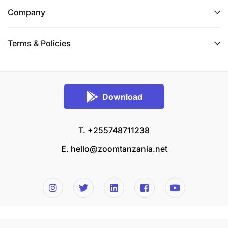
Company
Terms & Policies
Download
T. +255748711238
E.
hello@zoomtanzania.net