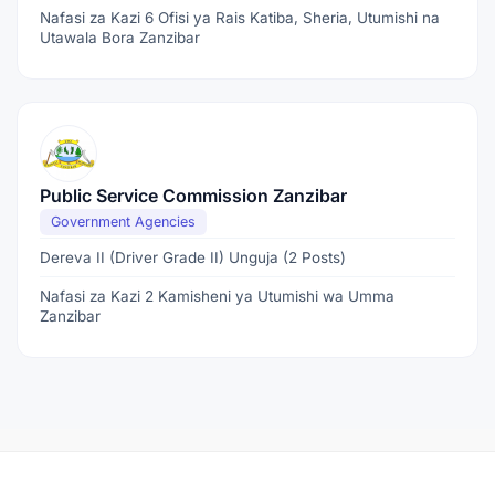
Nafasi za Kazi 6 Ofisi ya Rais Katiba, Sheria, Utumishi na
Utawala Bora Zanzibar
Public Service Commission Zanzibar
Government Agencies
Dereva II (Driver Grade II) Unguja (2 Posts)
Nafasi za Kazi 2 Kamisheni ya Utumishi wa Umma
Zanzibar