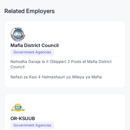
Related Employers
Mafia District Council
Government Agencies
Nahodha Daraja la II (Skipper) 2 Posts at Mafia District
Council
Nafasi za Kazi 4 Halmashauri ya Wilaya ya Mafia
OR-KSUUB
Government Agencies