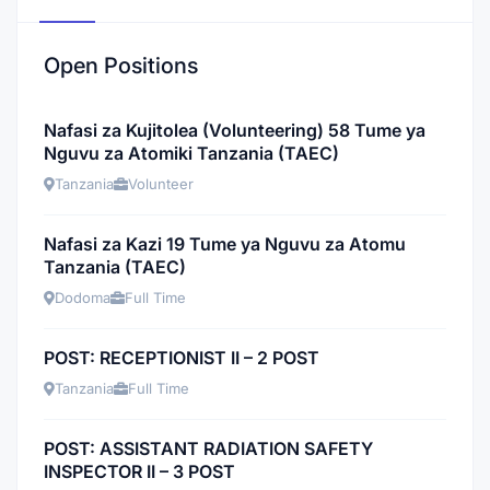
Open Positions
Nafasi za Kujitolea (Volunteering) 58 Tume ya
Nguvu za Atomiki Tanzania (TAEC)
Tanzania
Volunteer
Nafasi za Kazi 19 Tume ya Nguvu za Atomu
Tanzania (TAEC)
Dodoma
Full Time
POST: RECEPTIONIST II – 2 POST
Tanzania
Full Time
POST: ASSISTANT RADIATION SAFETY
INSPECTOR II – 3 POST