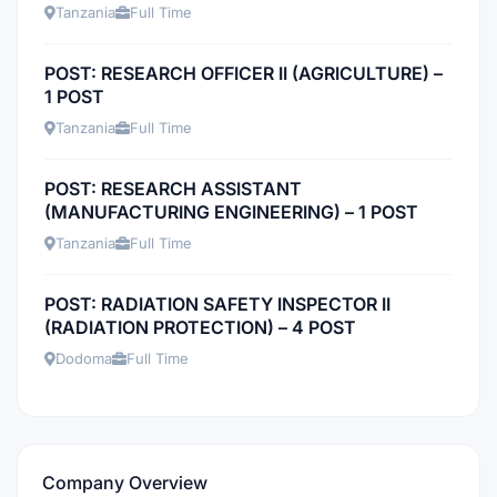
Tanzania
Full Time
POST: RESEARCH OFFICER II (AGRICULTURE) –
1 POST
Tanzania
Full Time
POST: RESEARCH ASSISTANT
(MANUFACTURING ENGINEERING) – 1 POST
Tanzania
Full Time
POST: RADIATION SAFETY INSPECTOR II
(RADIATION PROTECTION) – 4 POST
Dodoma
Full Time
Company Overview