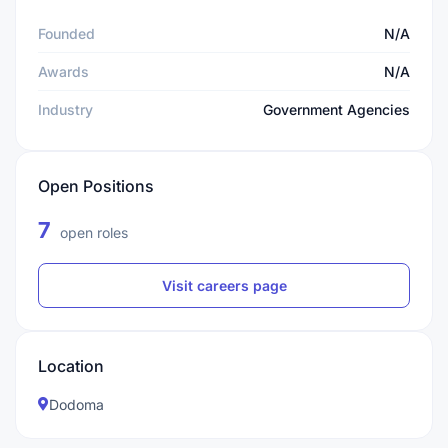
Founded
N/A
Awards
N/A
Industry
Government Agencies
Open Positions
7
open roles
Visit careers page
Location
Dodoma