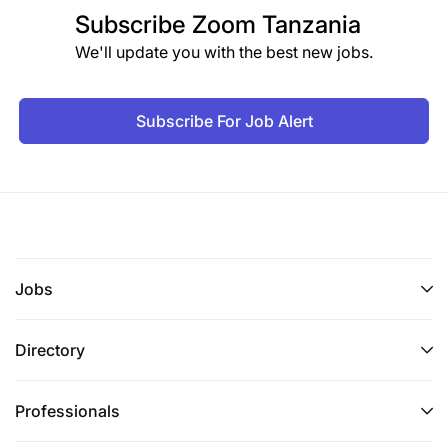
Subscribe
Zoom Tanzania
We'll update you with the best new jobs.
Subscribe For Job Alert
Jobs
Directory
Professionals