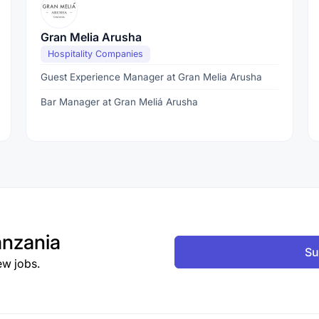
Gran Melia Arusha
Hospitality Companies
Guest Experience Manager at Gran Melia Arusha
Bar Manager at Gran Meliá Arusha
nzania
Su
ew jobs.