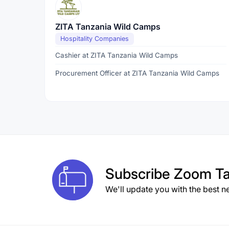
ZITA Tanzania Wild Camps
Hospitality Companies
Cashier at ZITA Tanzania Wild Camps
Procurement Officer at ZITA Tanzania Wild Camps
Subscribe
Zoom Ta
We'll update you with the best n