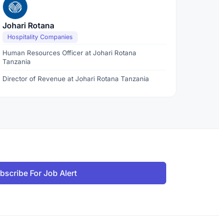
Johari Rotana
Hospitality Companies
Human Resources Officer at Johari Rotana
Tanzania
Director of Revenue at Johari Rotana Tanzania
bscribe For Job Alert