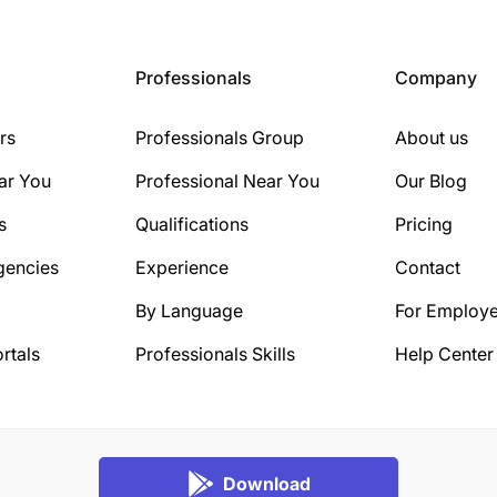
Professionals
Company
rs
Professionals Group
About us
ar You
Professional Near You
Our Blog
s
Qualifications
Pricing
gencies
Experience
Contact
By Language
For Employe
rtals
Professionals Skills
Help Center
Download