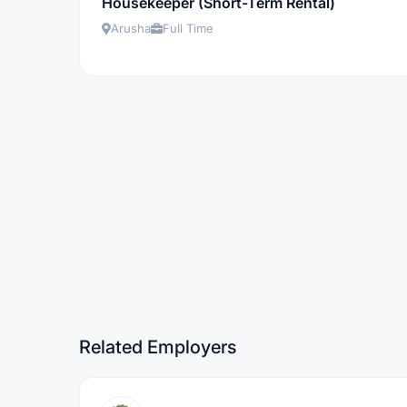
Housekeeper (Short-Term Rental)
Arusha
Full Time
Related Employers