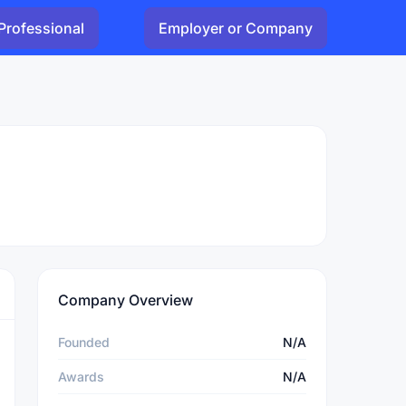
Professional
Employer or Company
Company Overview
Founded
N/A
Awards
N/A