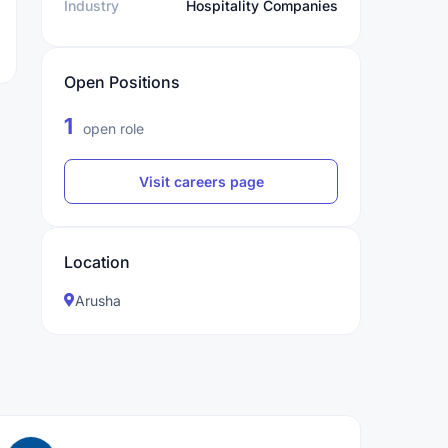
Industry
Hospitality Companies
Open Positions
1
open role
Visit careers page
Location
Arusha