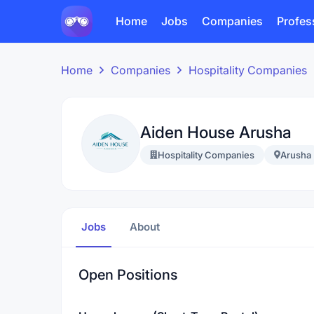
Home
Jobs
Companies
Profes
Home
Companies
Hospitality Companies
Aiden House Arusha
Hospitality Companies
Arusha
Jobs
About
Open Positions