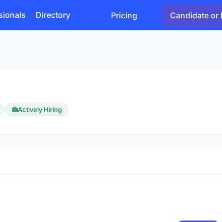
sionals
Directory
Pricing
Candidate or 
Actively Hiring