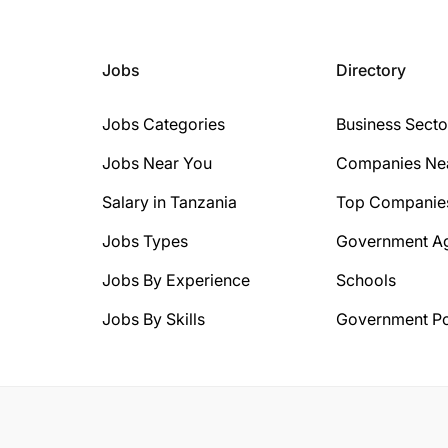
Jobs
Directory
Jobs Categories
Business Secto
Jobs Near You
Companies Ne
Salary in Tanzania
Top Companie
Jobs Types
Government A
Jobs By Experience
Schools
Jobs By Skills
Government Po