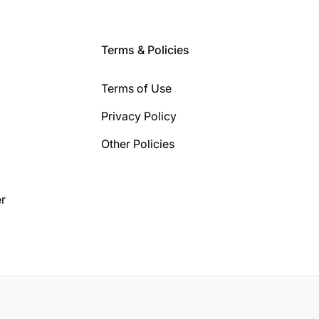
Terms & Policies
Terms of Use
Privacy Policy
Other Policies
r